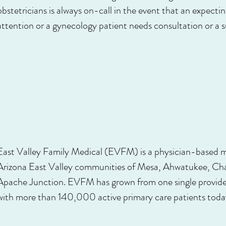
obstetricians is always on-call in the event that an expec
attention or a gynecology patient needs consultation or a s
East Valley Family Medical (EVFM) is a physician-based mu
Arizona East Valley communities of Mesa, Ahwatukee, Cha
Apache Junction. EVFM has grown from one single provider
with more than 140,000 active primary care patients toda