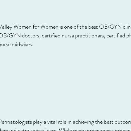
Valley Women for Women is one of the best OB/GYN clinic
OB/GYN doctors, certified nurse practitioners, certified ph
nurse midwives.
Perinatologists play a vital role in achieving the best outc
demand extra special care. While many pregnancies proceed