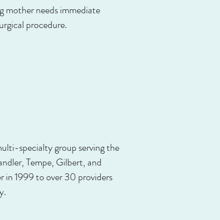
ting mother needs immediate
urgical procedure.
lti-specialty group serving the
ndler, Tempe, Gilbert, and
 in 1999 to over 30 providers
y.