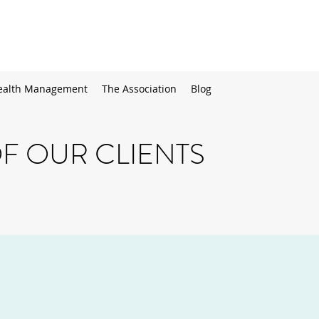
alth Management
The Association
Blog
F OUR CLIENTS