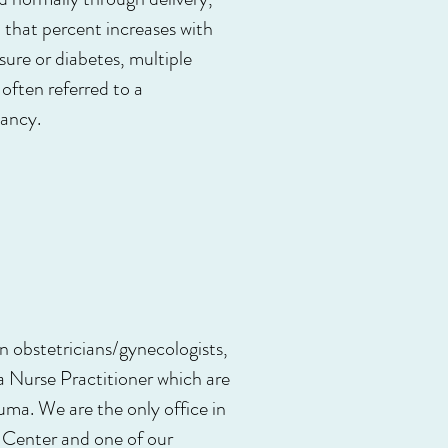
that percent increases with
ure or diabetes, multiple
often referred to a
nancy.
en obstetricians/gynecologists,
 Nurse Practitioner which are
uma. We are the only office in
 Center and one of our