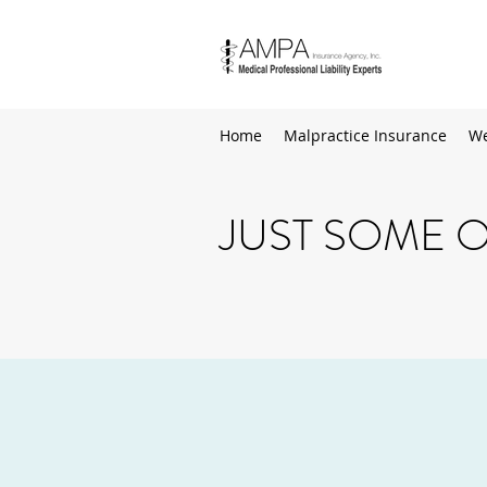
Home
Malpractice Insurance
We
JUST SOME O