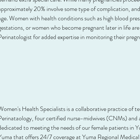
approximately 20% involve some type of complication, and 
age. Women with health conditions such as high blood press
gestations, or women who become pregnant later in life are 
Perinatologist for added expertise in monitoring their preg
Women's Health Specialists is a collaborative practice of t
Perinataology, four certified nurse-midwives (CNMs) and a
dedicated to meeting the needs of our female patients in Y
Yuma that offers 24/7 coverage at Yuma Regional Medical