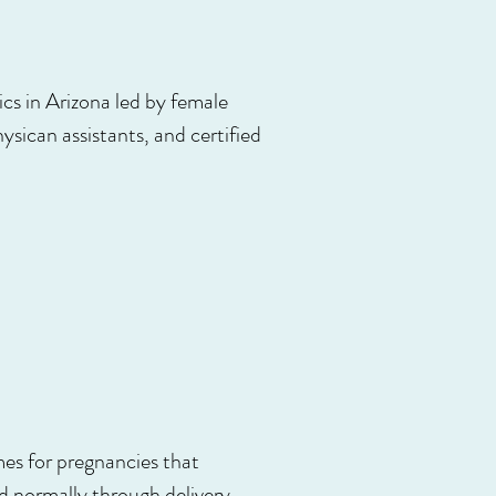
s in Arizona led by female
ysican assistants, and certified
omes for pregnancies that
 normally through delivery,