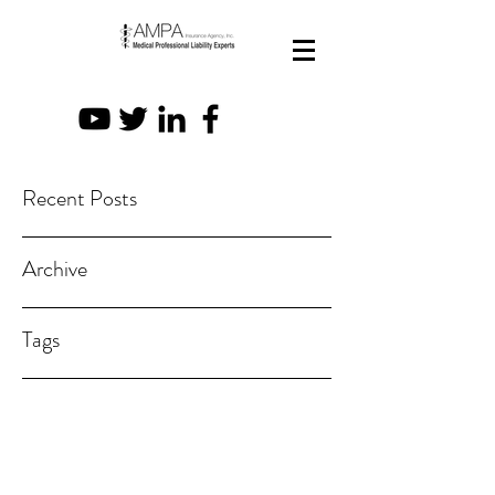
Recent Posts
Archive
Tags